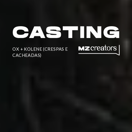
OX + KOLENE (CRESPAS E
CACHEADAS)